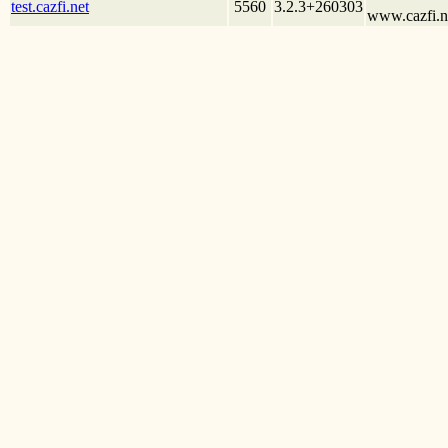
test.cazfi.net
5560
3.2.3+260303
www.cazfi.ne