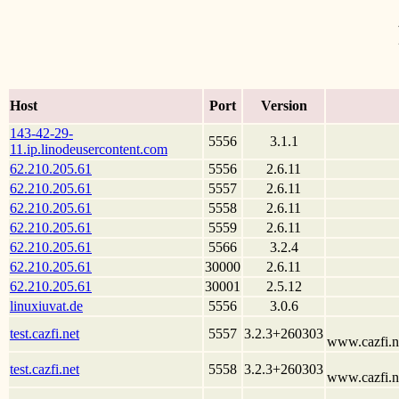
Host
Port
Version
143-42-29-
5556
3.1.1
11.ip.linodeusercontent.com
62.210.205.61
5556
2.6.11
62.210.205.61
5557
2.6.11
62.210.205.61
5558
2.6.11
62.210.205.61
5559
2.6.11
62.210.205.61
5566
3.2.4
62.210.205.61
30000
2.6.11
62.210.205.61
30001
2.5.12
linuxiuvat.de
5556
3.0.6
test.cazfi.net
5557
3.2.3+260303
www.cazfi.ne
test.cazfi.net
5558
3.2.3+260303
www.cazfi.ne