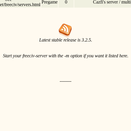
Pregame
0
Cazfi's server / mul
t/freeciv/servers.html
Latest stable release is 3.2.5.
Start your freeciv-server with the -m option if you want it listed here.
--------