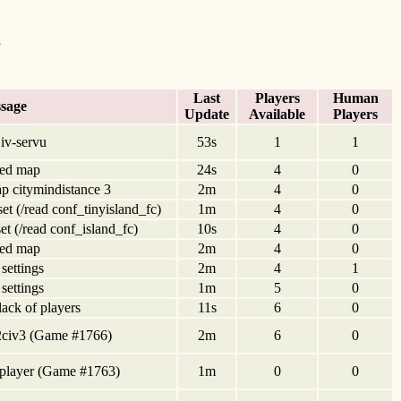
d
Last
Players
Human
sage
Update
Available
Players
iv-servu
53s
1
1
ed map
24s
4
0
p citymindistance 3
2m
4
0
set (/read conf_tinyisland_fc)
1m
4
0
set (/read conf_island_fc)
10s
4
0
ed map
2m
4
0
 settings
2m
4
1
 settings
1m
5
0
 lack of players
11s
6
0
iv2civ3 (Game #1766)
2m
6
0
tiplayer (Game #1763)
1m
0
0