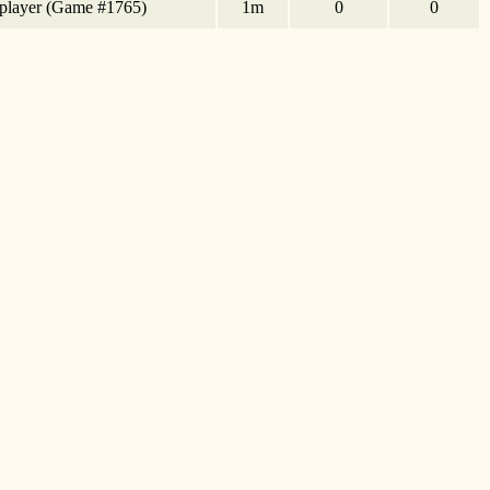
tiplayer (Game #1765)
1m
0
0