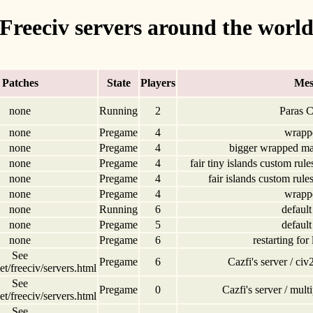
Freeciv servers around the worl
Patches
State
Players
Mes
none
Running
2
Paras C
none
Pregame
4
wrapp
none
Pregame
4
bigger wrapped ma
none
Pregame
4
fair tiny islands custom rule
none
Pregame
4
fair islands custom rule
none
Pregame
4
wrapp
none
Running
6
default
none
Pregame
5
default
none
Pregame
6
restarting for
See
Pregame
6
Cazfi's server / c
t/freeciv/servers.html
See
Pregame
0
Cazfi's server / mul
t/freeciv/servers.html
See